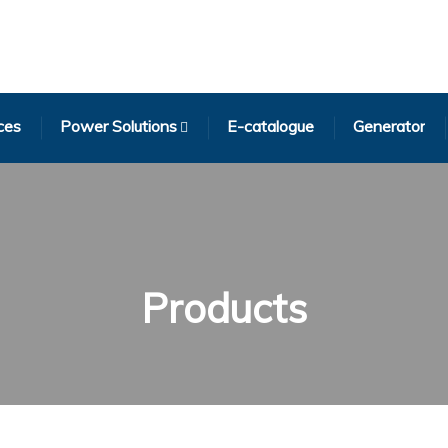
ces
Power Solutions
E-catalogue
Generator
Products