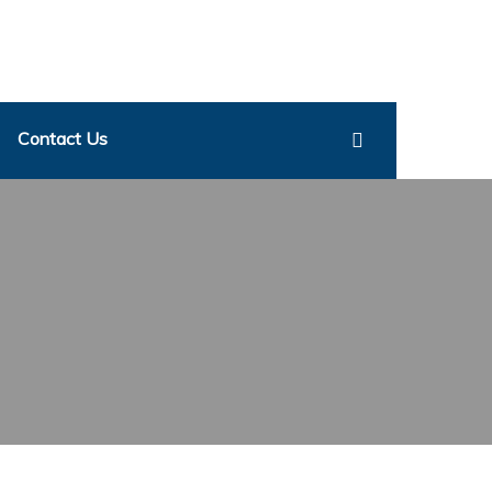
Contact Us