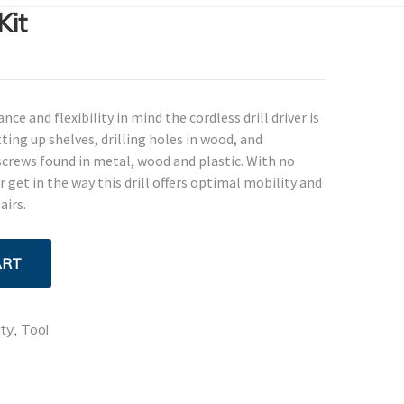
Kit
e and flexibility in mind the cordless drill driver is
ting up shelves, drilling holes in wood, and
crews found in metal, wood and plastic. With no
get in the way this drill offers optimal mobility and
airs.
ART
ity
,
Tool