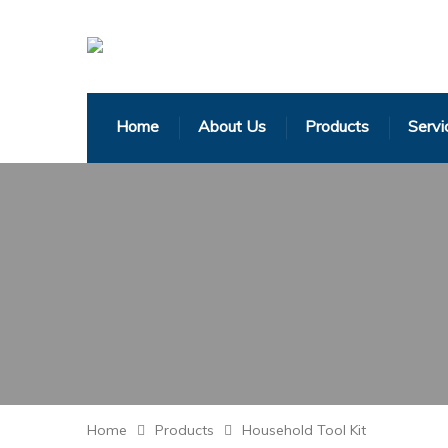
Home
About Us
Products
Servi
Home
Products
Household Tool Kit