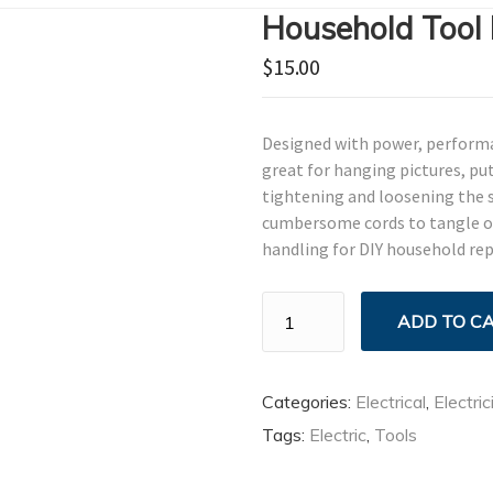
Household Tool 
$
15.00
Designed with power, performanc
great for hanging pictures, put
tightening and loosening the s
cumbersome cords to tangle or 
handling for DIY household rep
Household
ADD TO C
Tool
Kit
quantity
Categories:
Electrical
,
Electric
Tags:
Electric
,
Tools