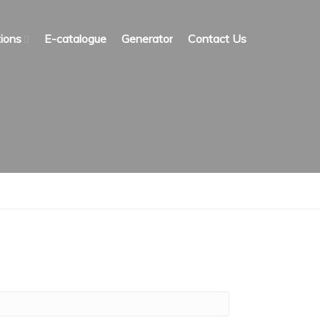
ions
E-catalogue
Generator
Contact Us