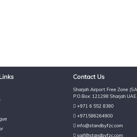
Links
Contact Us
Sharjah Airport Free Zone (SA
P.O.Box: 121298 Sharjah UAE.
s
+971 6 552 8380
+971586264900
ogue
info@standbyfzc.com
or
saif@standbyfzc.com