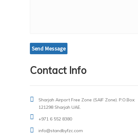
Contact Info
Sharjah Airport Free Zone (SAIF Zone). P.O.Box:
121298 Sharjah UAE.
+971 6 552 8380
info@standbyfzc.com