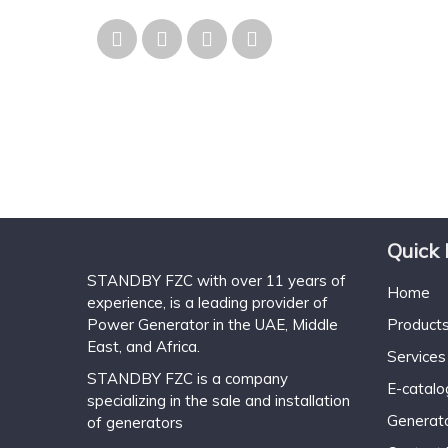
Quick 
STANDBY FZC with over 11 years of
Home
experience, is a leading provider of
Power Generator in the UAE, Middle
Product
East, and Africa.
Services
STANDBY FZC is a company
E-catal
specializing in the sale and installation
Generat
of generators