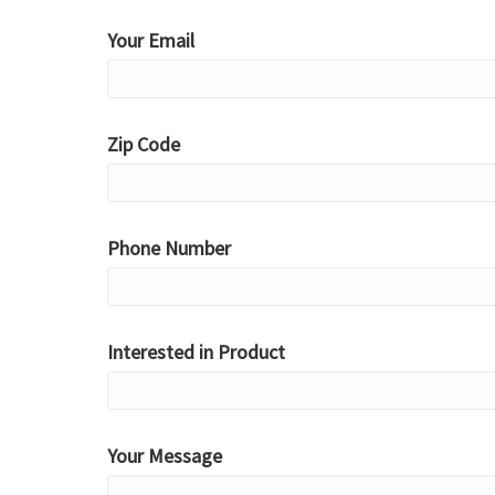
Your Email
Zip Code
Phone Number
Interested in Product
Your Message