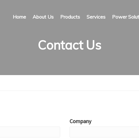
Home
About Us
Products
Services
Power Solut
Contact Us
Company