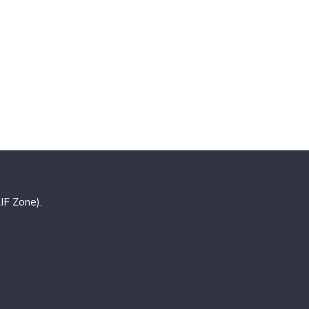
IF Zone).