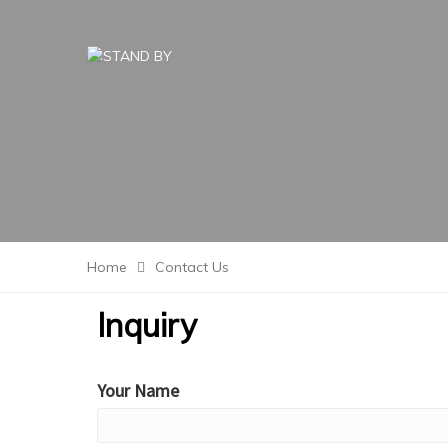
Home
Contact Us
Inquiry
Your Name