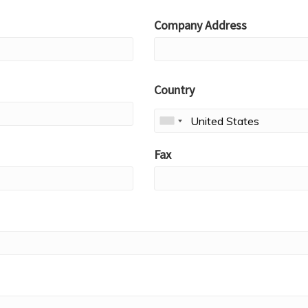
Company Address
Country
Fax