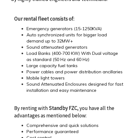
Our rental fleet consists of:
Emergency generators (15-1250KVA)
Auto synchronized units for bigger load
demand up to 32MW+
Sound attenuated generators
Load Banks (400-700 KW) With Dual voltage
as standard (50 Hz and 60 Hz)
Large capacity fuel tanks
Power cables and power distribution ancillaries
Mobile light towers
Sound Attenuated Enclosures designed for fast
installation and easy maintenance
By renting with
Standby FZC
, you have all the
advantages as mentioned below:
Comprehensive and quick solutions
Performance guaranteed
Cost control