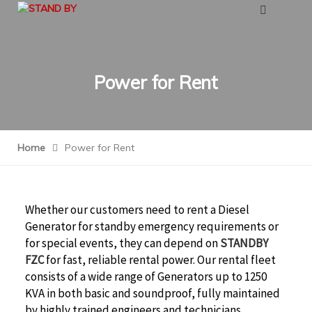
Power for Rent
Home
Power for Rent
Whether our customers need to rent a Diesel
Generator for standby emergency requirements or
for special events, they can depend on
STANDBY
FZC
for fast, reliable rental power. Our rental fleet
consists of a wide range of Generators up to 1250
KVA in both basic and soundproof, fully maintained
by highly trained engineers and technicians.