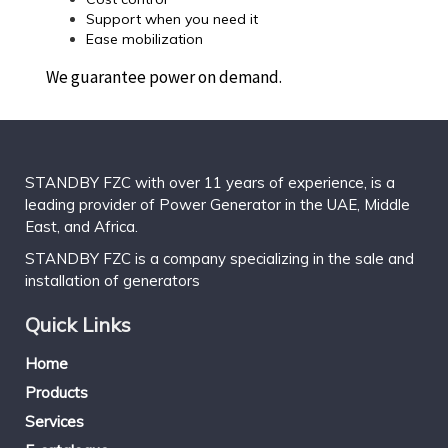
Support when you need it
Ease mobilization
We guarantee power on demand.
STANDBY FZC with over 11 years of experience, is a
leading provider of Power Generator in the UAE, Middle
East, and Africa.
STANDBY FZC is a company specializing in the sale and
installation of generators
Quick Links
Home
Products
Services