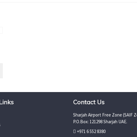
Links
Contact Us
Sharjah Airport Free Zone (SAIF Z
P.O.Box: 121298 Sharjah UAE.
s
+971 6 552 8380