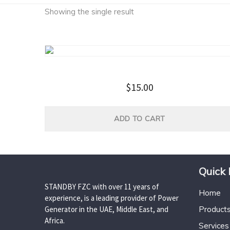
Showing the single result
Household Tool Kit
$
15.00
ADD TO CART
Quick 
STANDBY FZC with over 11 years of
Home
experience, is a leading provider of Power
Generator in the UAE, Middle East, and
Product
Africa.
Services