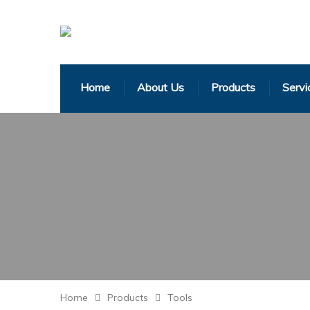
Home
About Us
Products
Servi
Home
Products
Tools