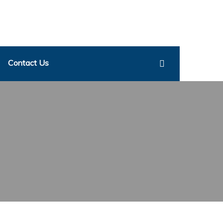
Contact Us