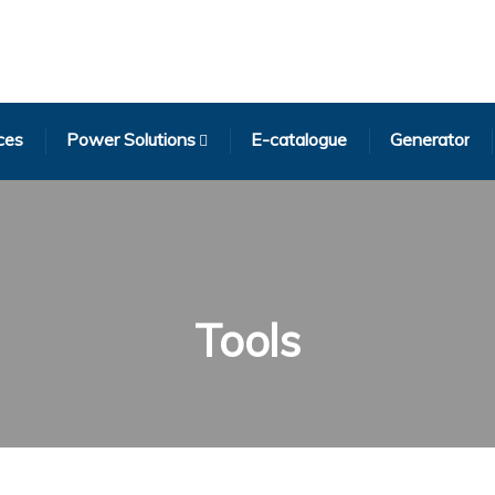
ces
Power Solutions
E-catalogue
Generator
Tools