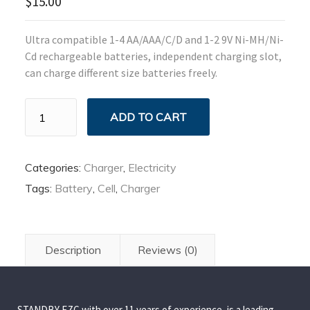
$
15.00
Ultra compatible 1-4 AA/AAA/C/D and 1-2 9V Ni-MH/Ni-
Cd rechargeable batteries, independent charging slot,
can charge different size batteries freely.
Smart
ADD TO CART
Battery
Charger
quantity
Categories:
Charger
,
Electricity
Tags:
Battery
,
Cell
,
Charger
Description
Reviews (0)
STANDBY FZC with over 11 years of experience, is a leading