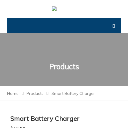
Products
Home
Products
Smart Battery Charger
Smart Battery Charger