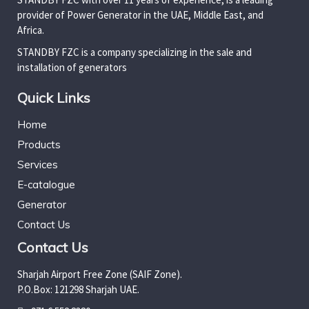
provider of Power Generator in the UAE, Middle East, and
Africa.
STANDBY FZC is a company specializing in the sale and
installation of generators
Quick Links
Home
Products
Services
E-catalogue
Generator
Contact Us
Contact Us
Sharjah Airport Free Zone (SAIF Zone).
P.O.Box: 121298 Sharjah UAE.