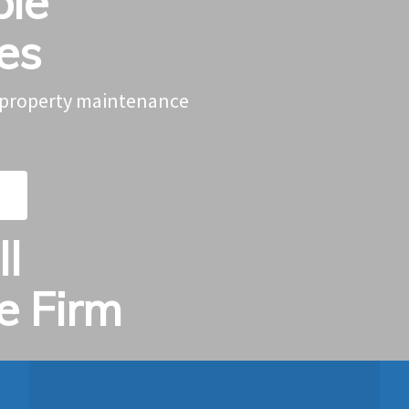
ble
ces
g property maintenance
l
ce Firm
.