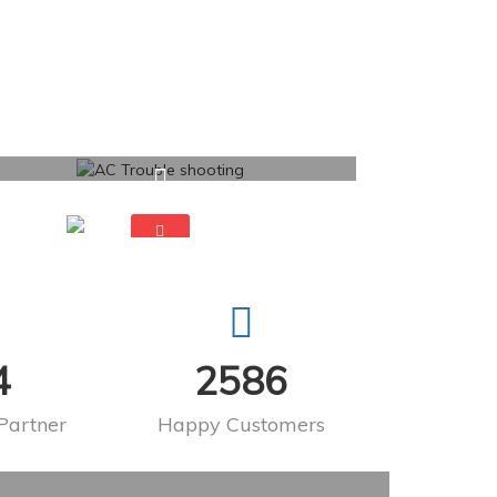
4
2586
Partner
Happy Customers