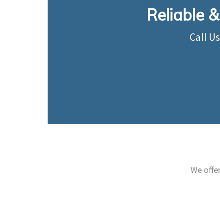
Reliable &
Call U
We offe
Provide all the necessary
Elec
electrical solutions to suit
ser
your business.
Learn More