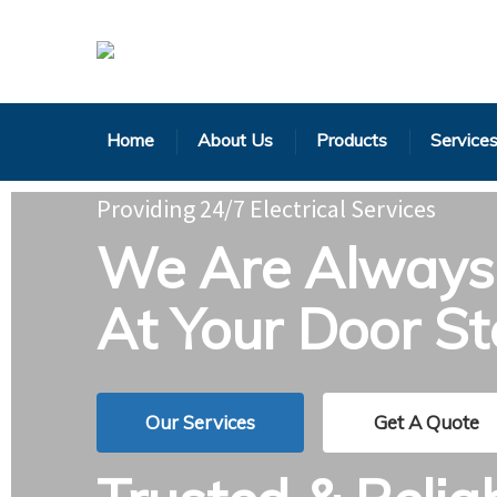
Home
About Us
Products
Service
Providing 24/7 Electrical Services
We Are Always 
At Your Door S
Our Services
Get A Quote