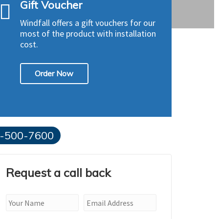
Gift Voucher
Windfall offers a gift vouchers for our
most of the product with installation
cost.
Order Now
-500-7600
Request a call back