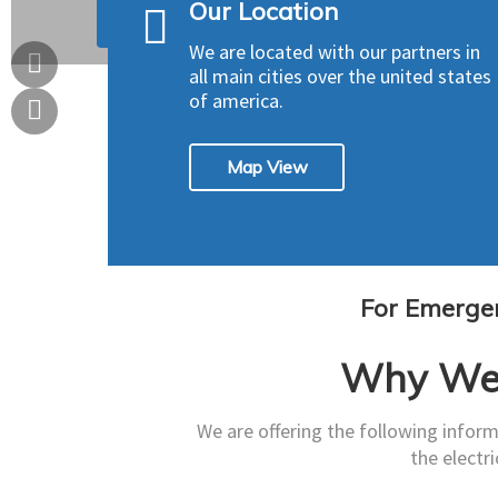
Our Location
Our Services
Get A Quote
We are located with our partners in
all main cities over the united states
of america.
Map View
For Emergen
Why We 
We are offering the following inform
the electri