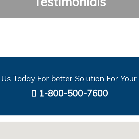
Testimonials
Us Today For better Solution For Your
1-800-500-7600