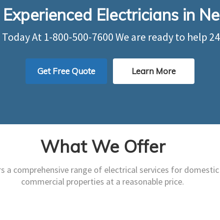
 Experienced Electricians in 
s Today At
1-800-500-7600
We are ready to help 24
Get Free Quote
Learn More
What We Offer
rs a comprehensive range of electrical services for domestic
trical Services are able to
We provide impeccabl
commercial properties at a reasonable price.
vice your entire electrical
safety assessments to b
infrastructure.
commercial properties
Learn More
Learn More