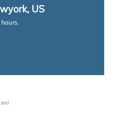
Newyork, US
 hours.
 and
e
Utilised for measuring flow,
oth
temperature level and
.
pressure in the industry.
Learn More