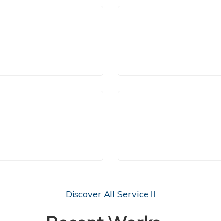
aditionally, electricity is
Electrical Services are ab
Lighting and Wiring
Home Appliance
pplied through overhead
service your entire electr
network poles,
infrastructure.
Learn More
Learn More
Panel Upgrades
Trouble Shooting
Discover All Service