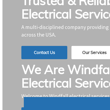
Trusted & Relia
Electrical Servi
A multi-disciplined company providin
across the USA.
Contact Us
Our Services
We Are Windfal
Electrical Servi
Welcome to Windfall electrical services