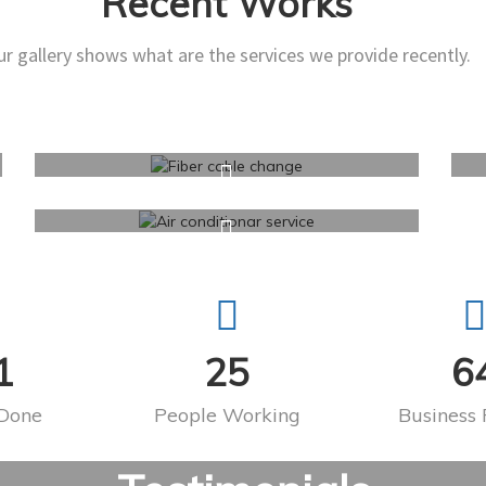
Recent Works
r gallery shows what are the services we provide recently.
1
25
6
 Done
People Working
Business 