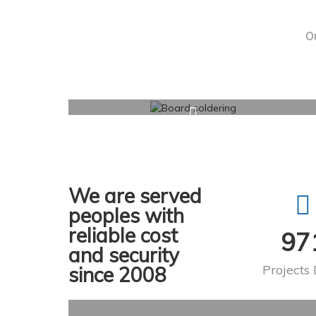
Ou
We are served
peoples with
reliable cost
97
and security
Projects
since 2008