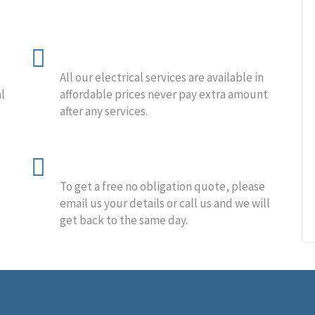
Affordable Price
All our electrical services are available in
l
affordable prices never pay extra amount
after any services.
Free Estimation
To get a free no obligation quote, please
email us your details or call us and we will
get back to the same day.