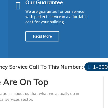
Our Guarantee
We are guarantee for our service
with perfect service in a affordable
cost for your building.
Read More
cy Service Call To This Number :
1-800
Are On Top
ation's about us that what we actually do in
cal services sector.