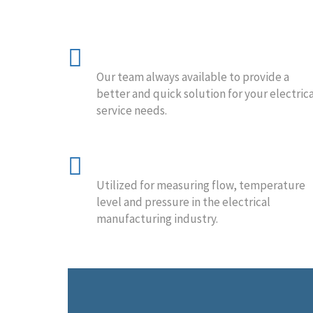
24/7 Availability
Our team always available to provide a
better and quick solution for your electrica
service needs.
Process Technology
Utilized for measuring flow, temperature
level and pressure in the electrical
manufacturing industry.