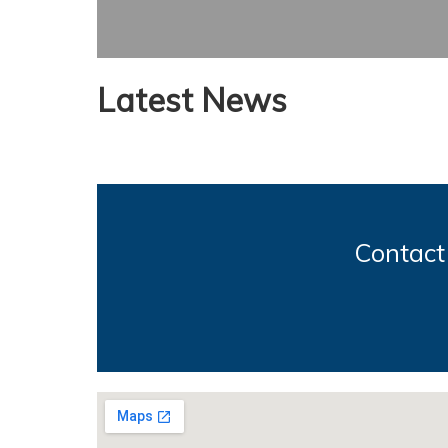
Latest News
Contact 