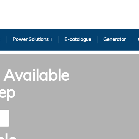
s
Power Solutions
E-catalogue
Generator
Available
tep