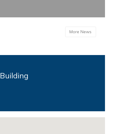
More News
 Building