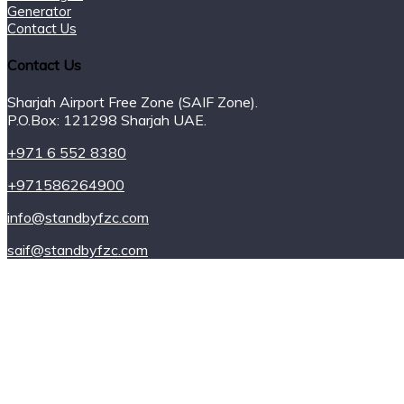
Generator
Contact Us
Contact Us
Sharjah Airport Free Zone (SAIF Zone).
P.O.Box: 121298 Sharjah UAE.
+971 6 552 8380
+971586264900
info@standbyfzc.com
saif@standbyfzc.com
Power Plants
Power for Rent