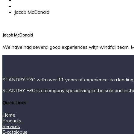
Testimonial
Jacob McDonald
Jacob McDonald
We have had several good experiences with windfall team. Mo
STANDBY FZC with over 11 years of experience, is a leading 
STANDBY FZC is a company specializing in the sale and instal
Quick Links
Home
Products
Services
E-catalogue