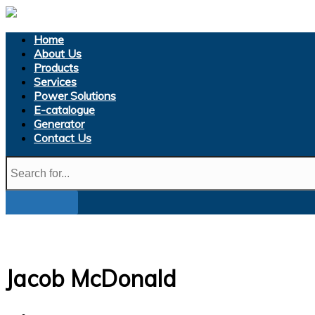
Home
About Us
Products
Services
Power Solutions
E-catalogue
Generator
Contact Us
Jacob McDonald
Home