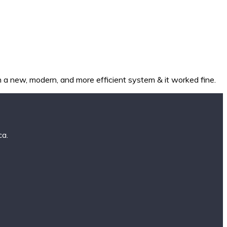
a new, modern, and more efficient system & it worked fine.
ca.