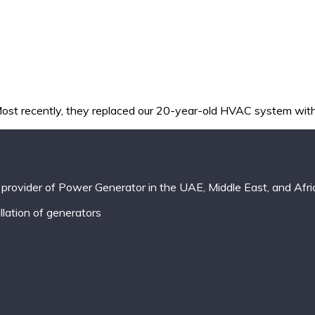
st recently, they replaced our 20-year-old HVAC system with 
provider of Power Generator in the UAE, Middle East, and Afri
lation of generators