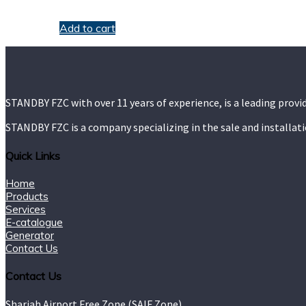
$
9.00
Add to cart
STANDBY FZC with over 11 years of experience, is a leading provi
STANDBY FZC is a company specializing in the sale and installat
Quick Links
Home
Products
Services
E-catalogue
Generator
Contact Us
Contact Us
Sharjah Airport Free Zone (SAIF Zone).