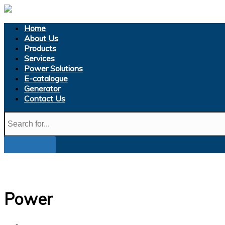
Home
About Us
Products
Services
Power Solutions
E-catalogue
Generator
Contact Us
Power
Home