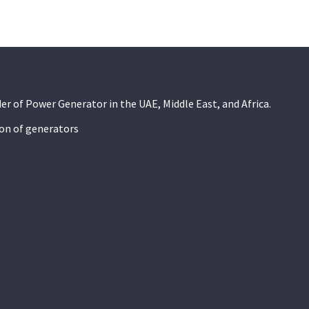
der of Power Generator in the UAE, Middle East, and Africa.
ion of generators