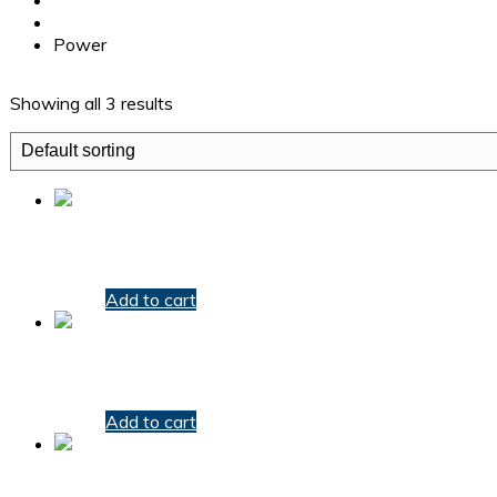
Products
Power
Showing all 3 results
Electric Power Detector
$
20.00
Add to cart
Magnetic Drill
$
20.00
Add to cart
Protector Power Strip