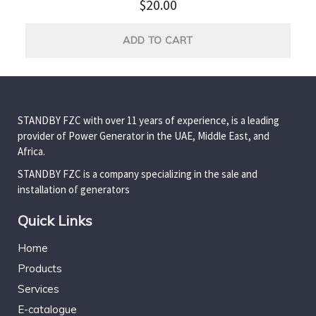
$
20.00
ADD TO CART
STANDBY FZC with over 11 years of experience, is a leading
provider of Power Generator in the UAE, Middle East, and
Africa.
STANDBY FZC is a company specializing in the sale and
installation of generators
Quick Links
Home
Products
Services
E-catalogue