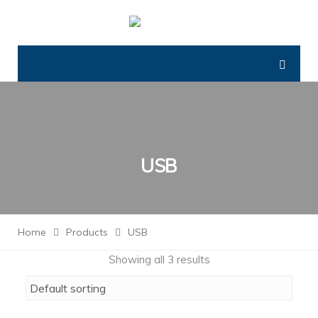
USB
Home
Products
USB
Showing all 3 results