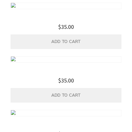
Apple USB-C Multiport Adapter
$
35.00
ADD TO CART
Portable Power Bank
$
35.00
ADD TO CART
USB Protector and Charger