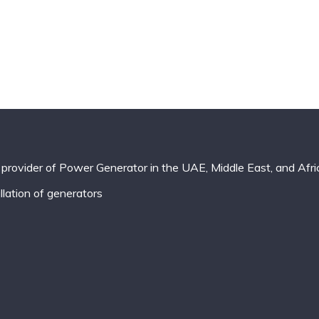
provider of Power Generator in the UAE, Middle East, and Afri
lation of generators