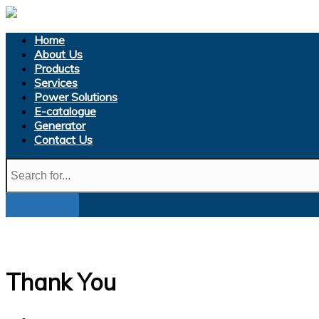
Home
About Us
Products
Services
Power Solutions
E-catalogue
Generator
Contact Us
Thank You
Home