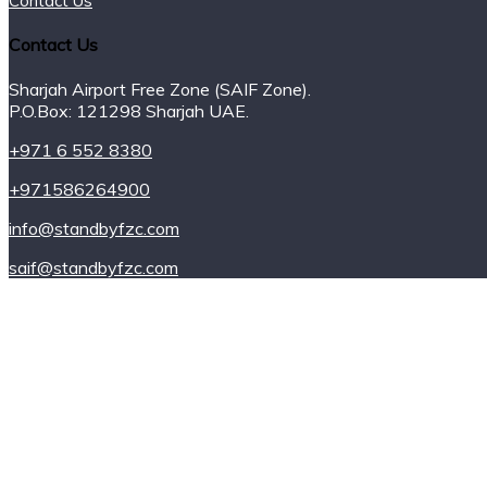
Contact Us
Contact Us
Sharjah Airport Free Zone (SAIF Zone).
P.O.Box: 121298 Sharjah UAE.
+971 6 552 8380
+971586264900
info@standbyfzc.com
saif@standbyfzc.com
Power Plants
Power for Rent