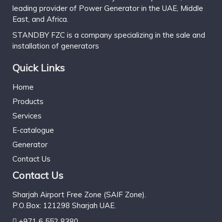
leading provider of Power Generator in the UAE, Middle
East, and Africa.
STANDBY FZC is a company specializing in the sale and
installation of generators
Quick Links
Home
Products
Services
E-catalogue
Generator
Contact Us
Contact Us
Sharjah Airport Free Zone (SAIF Zone).
P.O.Box: 121298 Sharjah UAE.
+971 6 552 8380