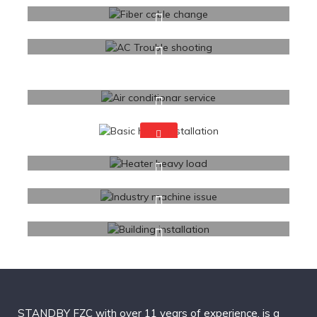
STANDBY FZC with over 11 years of experience, is a