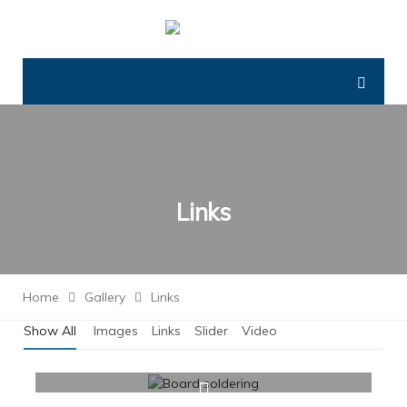
Links
Home
Gallery
Links
Show All
Images
Links
Slider
Video